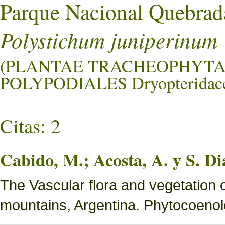
Parque Nacional Quebrad
Polystichum juniperinum
(PLANTAE TRACHEOPHYTA
POLYPODIALES Dryopteridace
Citas: 2
Cabido, M.; Acosta, A. y S. Di
The Vascular flora and vegetation 
mountains, Argentina. Phytocoenol