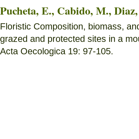
Pucheta, E., Cabido, M., Diaz,
Floristic Composition, biomass, an
grazed and protected sites in a mou
Acta Oecologica 19: 97-105.