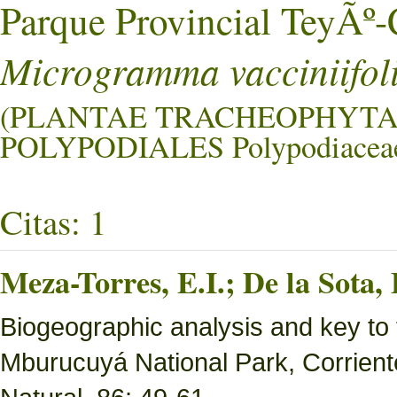
Parque Provincial TeyÃ
Microgramma vacciniifol
(PLANTAE TRACHEOPHYTA
POLYPODIALES Polypodiacea
Citas: 1
Meza-Torres, E.I.; De la Sota,
Biogeographic analysis and key to 
Mburucuyá National Park, Corriente