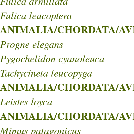
Fulica armillata
Fulica leucoptera
ANIMALIA/CHORDATA/AVES
Progne elegans
Pygochelidon cyanoleuca
Tachycineta leucopyga
ANIMALIA/CHORDATA/AVES
Leistes loyca
ANIMALIA/CHORDATA/AVE
Mimus patagonicus