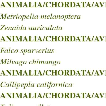
ANIMALIA/CHORDATA/AVE
Metriopelia melanoptera
Zenaida auriculata
ANIMALIA/CHORDATA/AVE
Falco sparverius
Milvago chimango
ANIMALIA/CHORDATA/AVE
Callipepla californica
ANIMALIA/CHORDATA/AVE