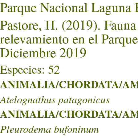
Parque Nacional Laguna 
Pastore, H. (2019). Faun
relevamiento en el Parqu
Diciembre 2019
Especies: 52
ANIMALIA/CHORDATA/AMPH
Atelognathus patagonicus
ANIMALIA/CHORDATA/AMPH
Pleurodema bufoninum