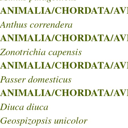
ANIMALIA/CHORDATA/AVES
Anthus correndera
ANIMALIA/CHORDATA/AVES
Zonotrichia capensis
ANIMALIA/CHORDATA/AVES
Passer domesticus
ANIMALIA/CHORDATA/AVE
Diuca diuca
Geospizopsis unicolor