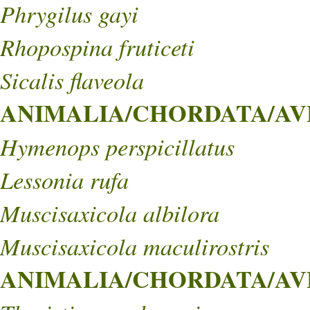
Phrygilus gayi
Rhopospina fruticeti
Sicalis flaveola
ANIMALIA/CHORDATA/AVE
Hymenops perspicillatus
Lessonia rufa
Muscisaxicola albilora
Muscisaxicola maculirostris
ANIMALIA/CHORDATA/AVES