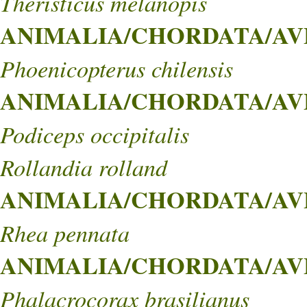
Theristicus melanopis
ANIMALIA/CHORDATA/AVES
Phoenicopterus chilensis
ANIMALIA/CHORDATA/AVES
Podiceps occipitalis
Rollandia rolland
ANIMALIA/CHORDATA/AVE
Rhea pennata
ANIMALIA/CHORDATA/AVES
Phalacrocorax brasilianus