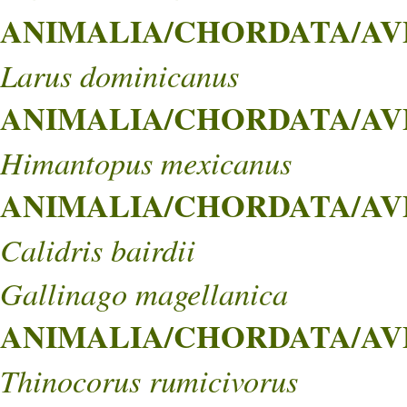
ANIMALIA/CHORDATA/AVE
Larus dominicanus
ANIMALIA/CHORDATA/AVES
Himantopus mexicanus
ANIMALIA/CHORDATA/AVE
Calidris bairdii
Gallinago magellanica
ANIMALIA/CHORDATA/AVE
Thinocorus rumicivorus