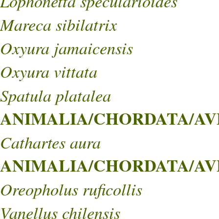
Lophonetta specularioides
Mareca sibilatrix
Oxyura jamaicensis
Oxyura vittata
Spatula platalea
ANIMALIA/CHORDATA/AVE
Cathartes aura
ANIMALIA/CHORDATA/AVE
Oreopholus ruficollis
Vanellus chilensis