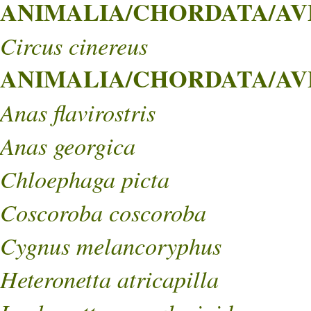
ANIMALIA/CHORDATA/AVES
Circus cinereus
ANIMALIA/CHORDATA/AVE
Anas flavirostris
Anas georgica
Chloephaga picta
Coscoroba coscoroba
Cygnus melancoryphus
Heteronetta atricapilla